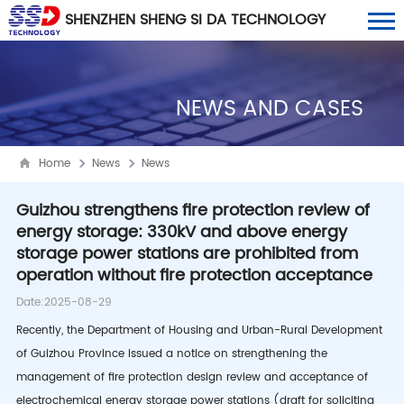
SHENZHEN SHENG SI DA TECHNOLOGY
CO., LTD
NEWS AND CASES
Home
News
News
Guizhou strengthens fire protection review of
energy storage: 330kV and above energy
storage power stations are prohibited from
operation without fire protection acceptance
Date:2025-08-29
Recently, the Department of Housing and Urban-Rural Development
of Guizhou Province issued a notice on strengthening the
management of fire protection design review and acceptance of
electrochemical energy storage power stations (draft for soliciting