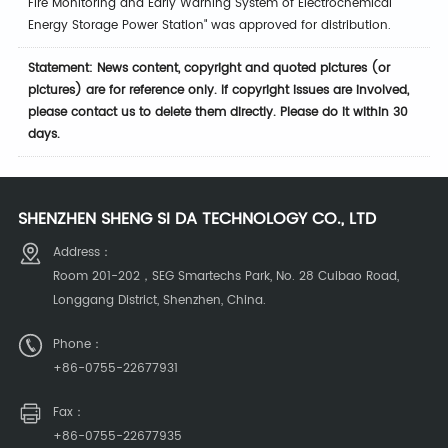
Fire Monitoring and Early Warning System of Electrochemical
Energy Storage Power Station" was approved for distribution.
Statement: News content, copyright and quoted pictures (or
pictures) are for reference only. If copyright issues are involved,
please contact us to delete them directly. Please do it within 30
days.
SHENZHEN SHENG SI DA TECHNOLOGY CO., LTD
Address：
Room 201-202，SEG Smartechs Park, No. 28 Cuibao Road,
Longgang District, Shenzhen, China.
Phone：
+86-0755-22677931
Fax：
+86-0755-22677935