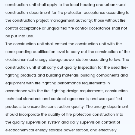
construction unit shall apply to the local housing and urban-rural
construction department for fire protection acceptance according to
the construction project management authority; those without fire
control acceptance or unqualified fire control acceptance shall not
be put into use.
The construction unit shall entrust the construction unit with the
corresponding qualification level to carry out the construction of the
electrochemical energy storage power station according to law. The
construction unit shall carry out quality inspection for the used fire-
fighting products and building materials, building components and
equipment with fire-fighting performance requirements in
accordance with the fire-fighting design requirements, construction
technical standards and contract agreements, and use qualified
products to ensure the construction quality. The energy department
should incorporate the quality of fire protection construction into
the quality supervision system and daily supervision content of
electrochemical energy storage power station, and effectively