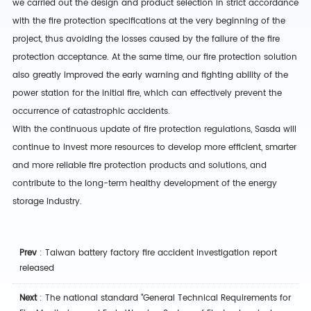
we carried out the design and product selection in strict accordance
with the fire protection specifications at the very beginning of the
project, thus avoiding the losses caused by the failure of the fire
protection acceptance. At the same time, our fire protection solution
also greatly improved the early warning and fighting ability of the
power station for the initial fire, which can effectively prevent the
occurrence of catastrophic accidents.
With the continuous update of fire protection regulations, Sasda will
continue to invest more resources to develop more efficient, smarter
and more reliable fire protection products and solutions, and
contribute to the long-term healthy development of the energy
storage industry.
Prev
:
Taiwan battery factory fire accident investigation report
released
Next
:
The national standard "General Technical Requirements for