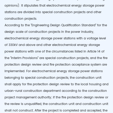
opinions). It stipulates that electrochemical energy storage power
stations are divided into special construction projects and other
construction projects.
According to the "Engineering Design Qualification Standard" for the
design scale of construction projects in the power industry,
electrochemical energy storage power stations with a voltage level
of 330kV and above and other electrochemical energy storage
power stations with one of the circumstances listed in Article 14 of
the "Interim Provisions" are special construction projects, and the fire
protection design review and fire protection acceptance system are
implemented. For electrochemical energy storage power stations
belonging to special construction projects, the construction unit
shall apply for fire protection design review to the local housing and
urban-rural construction department according to the construction
project management authority; if the fire protection design review or
the review is unqualified, the construction unit and construction unit
shall not construct; After the project is completed and accepted, the