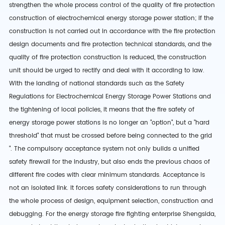
strengthen the whole process control of the quality of fire protection
construction of electrochemical energy storage power station; if the
construction is not carried out in accordance with the fire protection
design documents and fire protection technical standards, and the
quality of fire protection construction is reduced, the construction
unit should be urged to rectify and deal with it according to law.
With the landing of national standards such as the Safety
Regulations for Electrochemical Energy Storage Power Stations and
the tightening of local policies, it means that the fire safety of
energy storage power stations is no longer an "option", but a "hard
threshold" that must be crossed before being connected to the grid
". The compulsory acceptance system not only builds a unified
safety firewall for the industry, but also ends the previous chaos of
different fire codes with clear minimum standards. Acceptance is
not an isolated link. It forces safety considerations to run through
the whole process of design, equipment selection, construction and
debugging. For the energy storage fire fighting enterprise Shengsida,