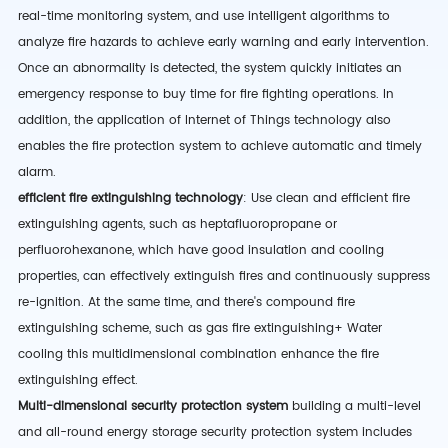
real-time monitoring system, and use intelligent algorithms to
analyze fire hazards to achieve early warning and early intervention.
Once an abnormality is detected, the system quickly initiates an
emergency response to buy time for fire fighting operations. In
addition, the application of Internet of Things technology also
enables the fire protection system to achieve automatic and timely
alarm.
efficient fire extinguishing technology
: Use clean and efficient fire
extinguishing agents, such as heptafluoropropane or
perfluorohexanone, which have good insulation and cooling
properties, can effectively extinguish fires and continuously suppress
re-ignition. At the same time,
and there's
compound fire
extinguishing scheme
,
such as gas fire extinguishing
+ Water
cooling
this multidimensional combination
enhance the fire
extinguishing effect.
Multi-dimensional security protection system
building a multi-level
and all-round energy storage security protection system includes