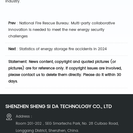
industry.
Prev
:
National Fire Rescue Bureau: Multi-party collaborative
innovation is needed to meet the new energy security
challenges
Next
:
Statistics of energy storage fire accidents in 2024
Statement: News content, copyright and quoted pictures (or
pictures) are for reference only. If copyright issues are involved,
please contact us to delete them directly. Please do it within 30
days.
SHENZHEN SHENG SI DA TECHNOLOGY CO., LTD
Address：
Room 201-202，SEG Smartechs Park, No. 28 Cuibao Road,
Longgang District, Shenzhen, China.