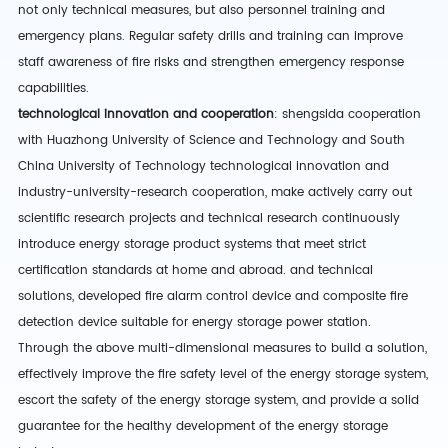
not only technical measures, but also personnel training and
emergency plans. Regular safety drills and training can improve
staff awareness of fire risks and strengthen emergency response
capabilities.
technological innovation and cooperation
:
shengsida
cooperation
with Huazhong University of Science and Technology and South
China University of Technology
technological innovation and
industry-university-research cooperation
,
make
actively carry out
scientific research projects and technical research
continuously
introduce energy storage product systems that meet strict
certification standards at home and abroad.
and technical
solutions,
developed fire alarm control device and composite fire
detection device suitable for energy storage power station
.
Through the above multi-dimensional measures to build a solution,
effectively improve the fire safety level of the energy storage system,
escort the safety of the energy storage system, and provide a solid
guarantee for the healthy development of the energy storage