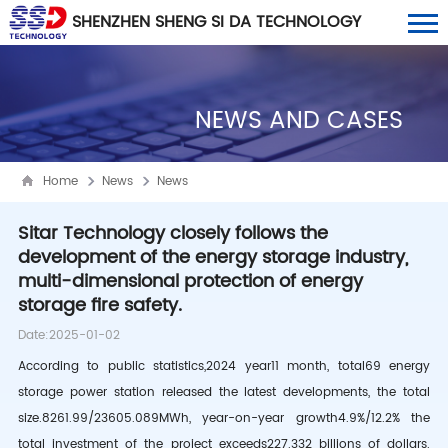
SHENZHEN SHENG SI DA TECHNOLOGY
CO., LTD
NEWS AND CASES
Home
News
News
Sitar Technology closely follows the
development of the energy storage industry,
multi-dimensional protection of energy
storage fire safety.
Date:2025-01-02
According to public statistics,
2024
year
11
month, total
69
energy
storage power station released the latest developments, the total
size.
8261.99/23605.089MWh
, year-on-year growth
4.9%/12.2%
the
total investment of the project exceeds
227.332
billions of dollars.