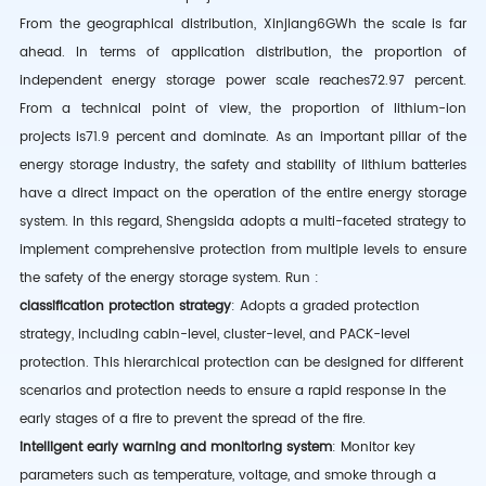
From the geographical distribution, Xinjiang
6GWh
the scale is far
ahead. In terms of application distribution, the proportion of
independent energy storage power scale reaches
72.97 percent
.
From a technical point of view, the proportion of lithium-ion
projects is
71.9 percent
and dominate. As an important pillar of the
energy storage industry, the safety and stability of lithium batteries
have a direct impact on the operation of the entire energy storage
system. In this regard, Shengsida adopts a multi-faceted strategy to
implement comprehensive protection from multiple levels to ensure
the safety of the energy storage system.
Run
:
classification protection strategy
: Adopts a graded protection
strategy, including cabin-level, cluster-level, and
PACK-level
protection. This hierarchical protection can be designed for different
scenarios and protection needs to ensure a rapid response in the
early stages of a fire to prevent the spread of the fire.
intelligent early warning and monitoring system
: Monitor key
parameters such as temperature, voltage, and smoke through a