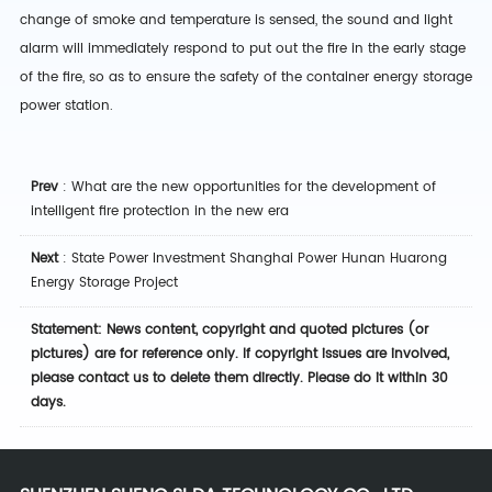
change of smoke and temperature is sensed, the sound and light
alarm will immediately respond to put out the fire in the early stage
of the fire, so as to ensure the safety of the container energy storage
power station.
Prev
:
What are the new opportunities for the development of
intelligent fire protection in the new era
Next
:
State Power Investment Shanghai Power Hunan Huarong
Energy Storage Project
Statement: News content, copyright and quoted pictures (or
pictures) are for reference only. If copyright issues are involved,
please contact us to delete them directly. Please do it within 30
days.