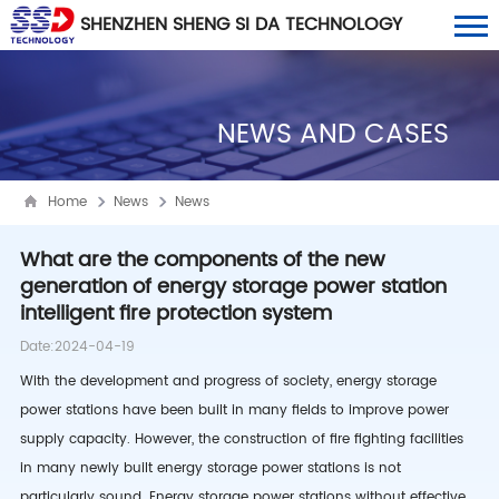
SHENZHEN SHENG SI DA TECHNOLOGY
CO., LTD
NEWS AND CASES
Home
News
News
What are the components of the new
generation of energy storage power station
intelligent fire protection system
Date:2024-04-19
With the development and progress of society, energy storage
power stations have been built in many fields to improve power
supply capacity. However, the construction of fire fighting facilities
in many newly built energy storage power stations is not
particularly sound. Energy storage power stations without effective