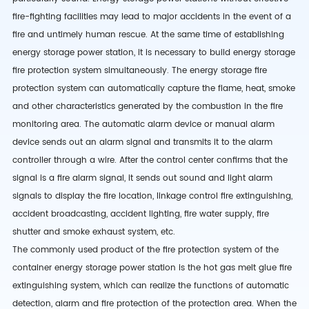
fire-fighting facilities may lead to major accidents in the event of a
fire and untimely human rescue. At the same time of establishing
energy storage power station, it is necessary to build energy storage
fire protection system simultaneously. The energy storage fire
protection system can automatically capture the flame, heat, smoke
and other characteristics generated by the combustion in the fire
monitoring area. The automatic alarm device or manual alarm
device sends out an alarm signal and transmits it to the alarm
controller through a wire. After the control center confirms that the
signal is a fire alarm signal, it sends out sound and light alarm
signals to display the fire location, linkage control fire extinguishing,
accident broadcasting, accident lighting, fire water supply, fire
shutter and smoke exhaust system, etc.
The commonly used product of the fire protection system of the
container energy storage power station is the hot gas melt glue fire
extinguishing system, which can realize the functions of automatic
detection, alarm and fire protection of the protection area. When the