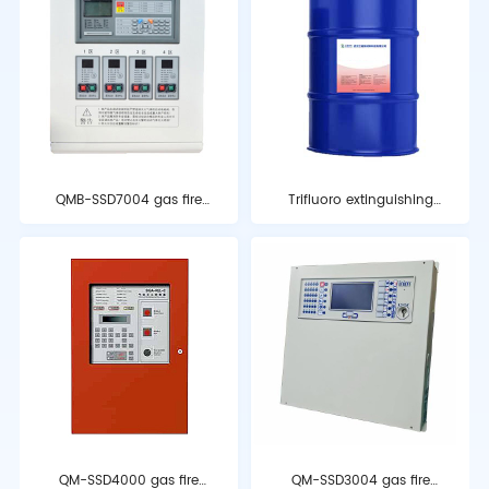
QMB-SSD7004 gas fire
Trifluoro extinguishing
extinguishing control
agent
device
QM-SSD4000 gas fire
QM-SSD3004 gas fire