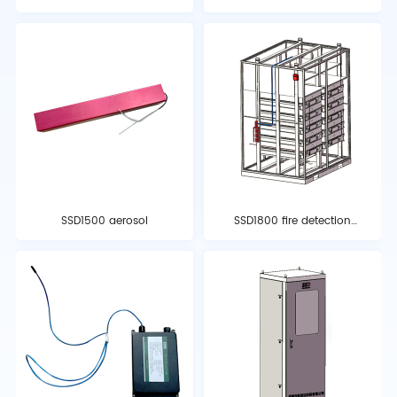
extinguishing control
extinguishing controller
panel
SSD1500 aerosol
SSD1800 fire detection
tube automatic fire
detection and
extinguishing system