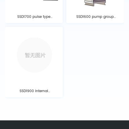
SSD1700 pulse type
SSD1600 pump group
electrochemical fire
type perfluorohexanone
extinguishing equipment
fire extinguishing device
SSD1900 internal
pressure storage type
fire extinguishing system