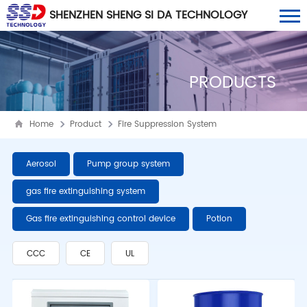
SHENZHEN SHENG SI DA TECHNOLOGY
CO., LTD
PRODUCTS
Home
Product
Fire Suppression System
Aerosol
Pump group system
gas fire extinguishing system
Gas fire extinguishing control device
Potion
CCC
CE
UL