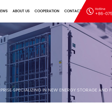
Hotline
NEWS
ABOUT US
COOPERATION
CONTACT
+86-075
PRISE SPECIALIZING IN NEW ENERGY STORAGE AND 