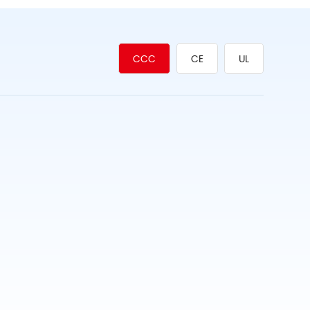
CCC
CE
UL