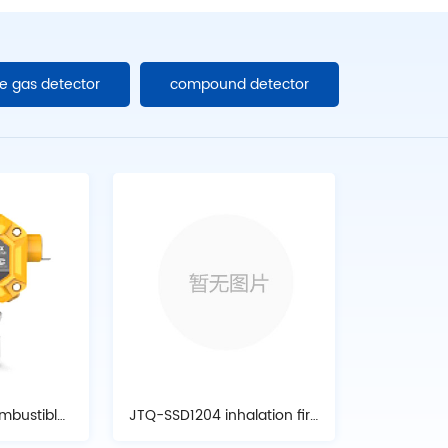
e gas detector
compound detector
mbustible
JTQ-SSD1204 inhalation fire
tor
alarm detector