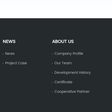
NEWS
ABOUT US
News
Company Profile
Project Case
Our Team
Development History
Certificate
Cooperative Partner