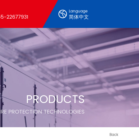
Language
5-22677931
简体中文
PRODUCTS
FIRE PROTECTION TECHNOLOGIES
Back