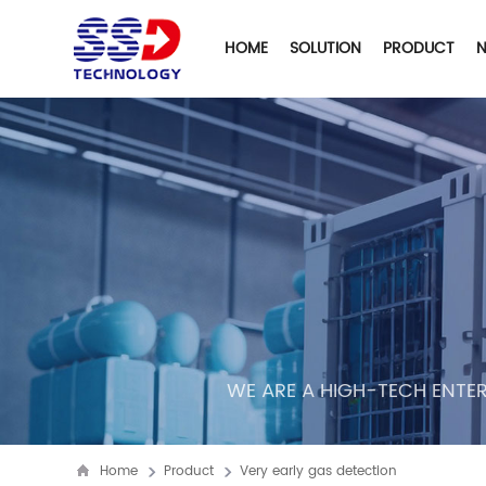
HOME
SOLUTION
PRODUCT
WE ARE A HIGH-TECH ENTER
Home
Product
Very early gas detection