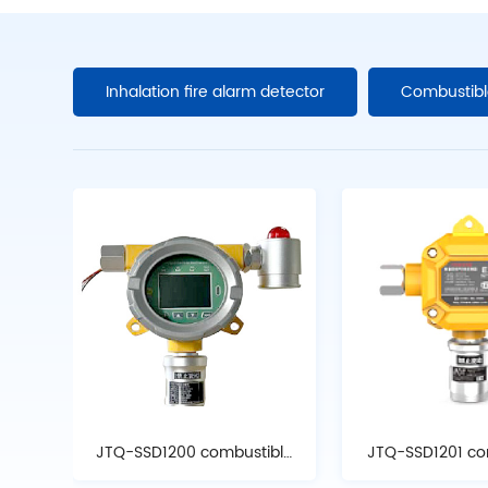
Inhalation fire alarm detector
Combustibl
JTQ-SSD1200 combustible
JTQ-SSD1201 co
gas detector
gas detec