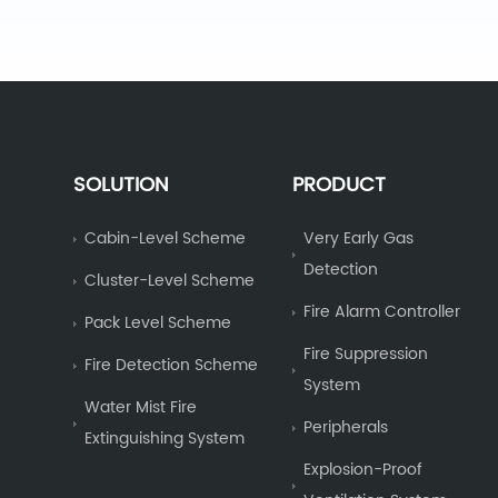
SOLUTION
PRODUCT
Cabin-Level Scheme
Very Early Gas
Detection
Cluster-Level Scheme
Fire Alarm Controller
Pack Level Scheme
Fire Suppression
Fire Detection Scheme
System
Water Mist Fire
Peripherals
Extinguishing System
Explosion-Proof