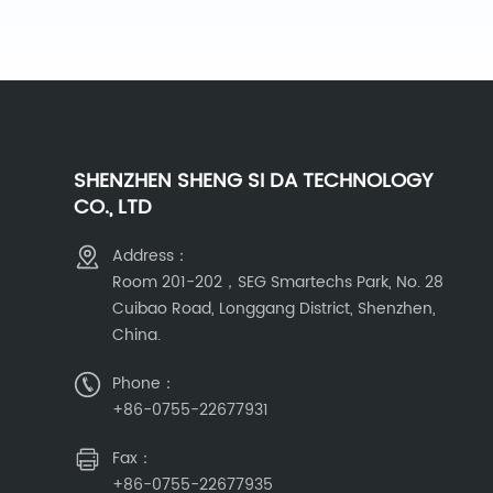
SHENZHEN SHENG SI DA TECHNOLOGY
CO., LTD
Address：
Room 201-202，SEG Smartechs Park, No. 28
Cuibao Road, Longgang District, Shenzhen,
China.
Phone：
+86-0755-22677931
Fax：
+86-0755-22677935