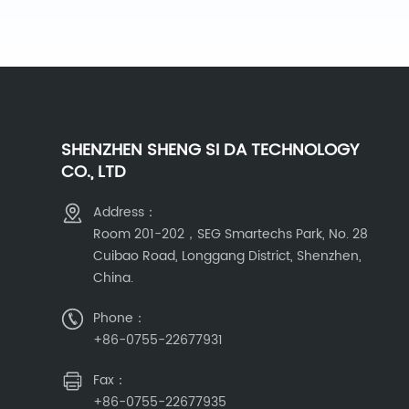
SHENZHEN SHENG SI DA TECHNOLOGY
CO., LTD
Address：
Room 201-202，SEG Smartechs Park, No. 28
Cuibao Road, Longgang District, Shenzhen,
China.
Phone：
+86-0755-22677931
Fax：
+86-0755-22677935