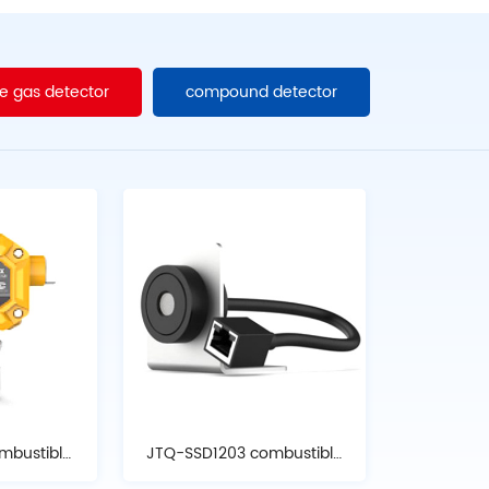
e gas detector
compound detector
mbustible
JTQ-SSD1203 combustible
tor
gas detector