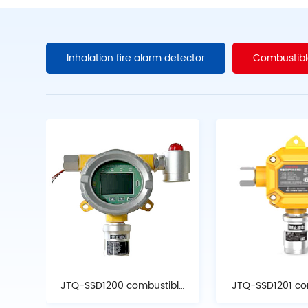
Inhalation fire alarm detector
Combustibl
JTQ-SSD1200 combustible
JTQ-SSD1201 co
gas detector
gas detec