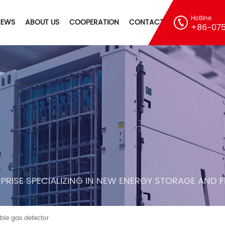
Hotline
NEWS
ABOUT US
COOPERATION
CONTACT
+86-075
PRISE SPECIALIZING IN NEW ENERGY STORAGE AND 
ble gas detector