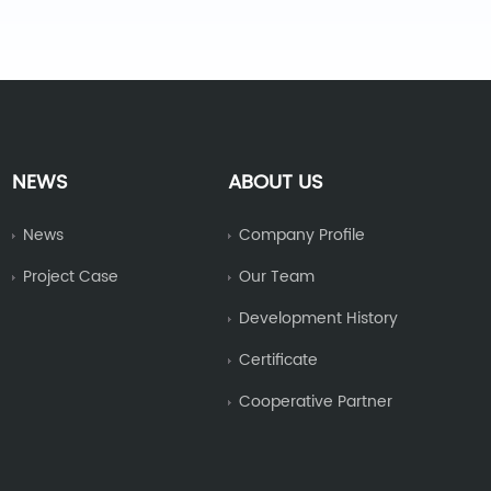
NEWS
ABOUT US
News
Company Profile
Project Case
Our Team
Development History
Certificate
Cooperative Partner