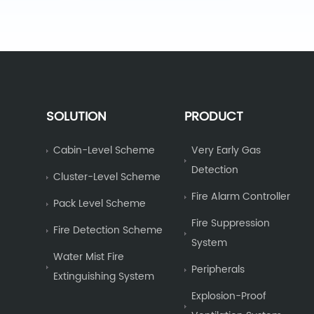
SOLUTION
PRODUCT
Cabin-Level Scheme
Very Early Gas
Detection
Cluster-Level Scheme
Fire Alarm Controller
Pack Level Scheme
Fire Suppression
Fire Detection Scheme
System
Water Mist Fire
Peripherals
Extinguishing System
Explosion-Proof