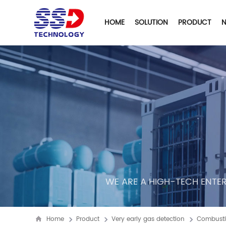
HOME
SOLUTION
PRODUCT
WE ARE A HIGH-TECH ENTER
Home
Product
Very early gas detection
Combusti