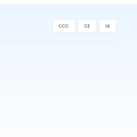
CCC
CE
UL