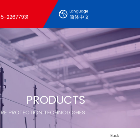
Language
5-22677931
简体中文
PRODUCTS
FIRE PROTECTION TECHNOLOGIES
Back