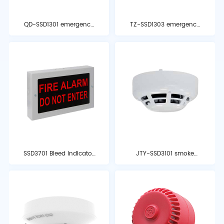
QD-SSD1301 emergency
TZ-SSD1303 emergency
start-stop button
stop button
SSD3701 Bleed Indicator
JTY-SSD3101 smoke
Light
detector