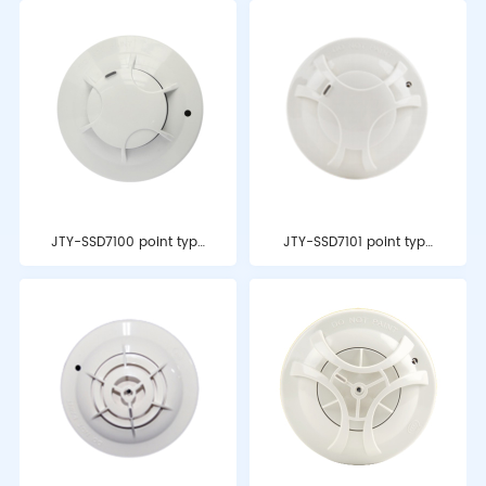
JTY-SSD7100 point type
JTY-SSD7101 point type
photoelectric smoke fire
photoelectric smoke fire
detector
detector