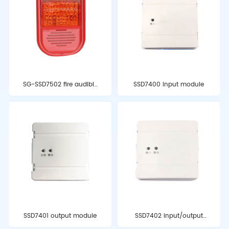
SG-SSD7502 fire audible
SSD7400 input module
and visual alarm
SSD7401 output module
SSD7402 input/output
module