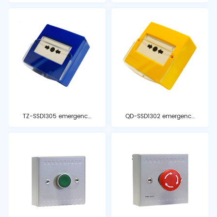
temperature detector
and optical alarm
TZ-SSD1305 emergency
QD-SSD1302 emergency
stop button
start button