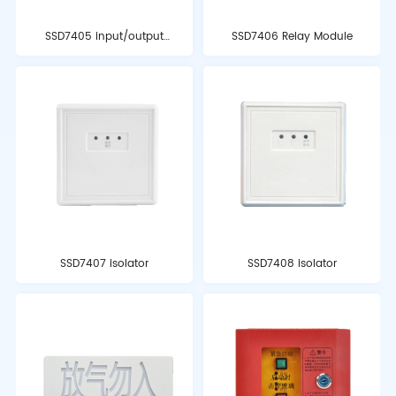
SSD7405 input/output
SSD7406 Relay Module
module
SSD7407 isolator
SSD7408 isolator