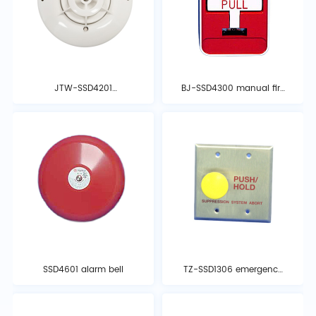
JTW-SSD4201
BJ-SSD4300 manual fire
temperature detector
alarm button
SSD4601 alarm bell
TZ-SSD1306 emergency
stop button