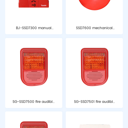
BJ-SSD7300 manual
SSD7600 mechanical
alarm button
alarm bell
SG-SSD7500 fire audible
SG-SSD7501 fire audible
and optical alarm
and optical alarm