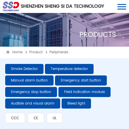
SHENZHEN SHENG SI DA TECHNOLOGY
CO., LTD
PRODUCTS
Home
Product
Peripherals
Smoke Detector
Temperature detector
Manual alarm button
Emergency start button
Emergency stop button
Field indication module
Audible and visual alarm
Bleed light
CCC
CE
UL