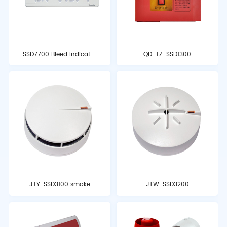
SSD7700 Bleed Indicator
QD-TZ-SSD1300
Light
emergency start-stop
button
JTY-SSD3100 smoke
JTW-SSD3200
detector
temperature detector