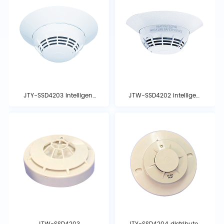
JTY-SSD4203 intelligent
JTW-SSD4202 intelligent
photoelectric smoke
temperature detector
detector