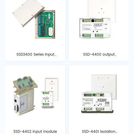
SSD3400 Series Input
SSD-4400 output
and Output Modules
module
SSD-4402 input module
SSD-4401 Isolation