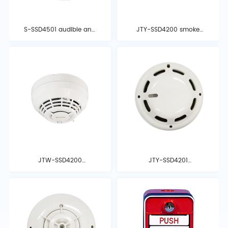
S-SSD4501 audible and
JTY-SSD4200 smoke
visual alarm
detector
JTW-SSD4200
JTY-SSD4201
temperature detector
photoelectric smoke
detector