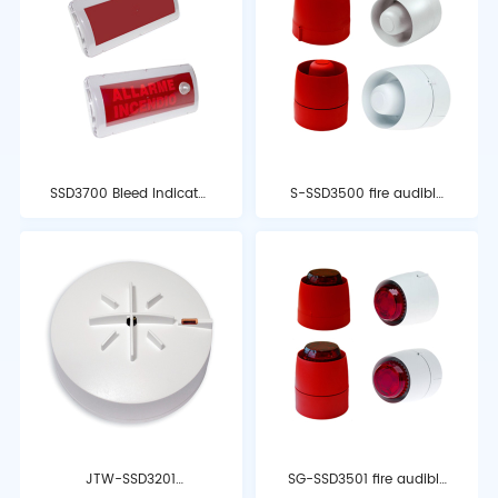
SSD3700 Bleed Indicator
S-SSD3500 fire audible
Light
and optical alarm
JTW-SSD3201
SG-SSD3501 fire audible