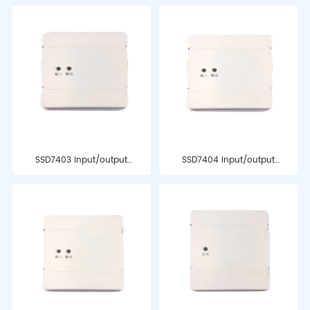
SSD7403 input/output
SSD7404 input/output
module
module