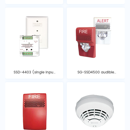
Module
SSD-4403 (single input
SG-SSD4500 audible
module)
and visual alarm