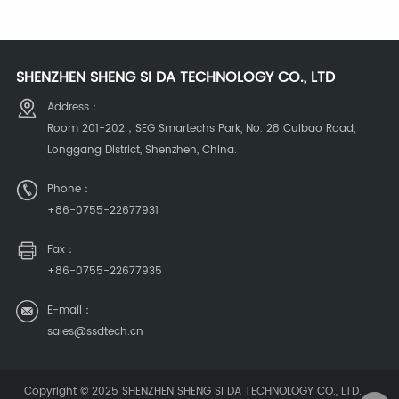
SHENZHEN SHENG SI DA TECHNOLOGY CO., LTD
Address：
Room 201-202，SEG Smartechs Park, No. 28 Cuibao Road,
Longgang District, Shenzhen, China.
Phone：
+86-0755-22677931
Fax：
+86-0755-22677935
E-mail：
sales@ssdtech.cn
Copyright © 2025
SHENZHEN SHENG SI DA TECHNOLOGY CO., LTD
.