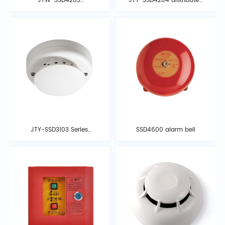
JTW-SSD4203
JTY-SSD4204 distributed
distributed intelligent
intelligent photoelectric
photoelectric ionization
ionization smoke
temperature detector
detector
JTY-SSD3103 Series
SSD4600 alarm bell
Smoke Detector