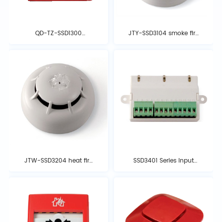
QD-TZ-SSD1300
JTY-SSD3104 smoke fire
emergency start-stop
detector
button
JTW-SSD3204 heat fire
SSD3401 Series Input
detector
and Output Modules