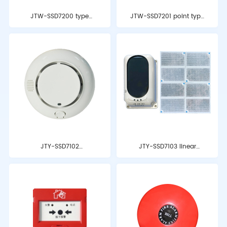
JTW-SSD7200 type
JTW-SSD7201 point type
point type thermal fire
heat-sensing fire
detector
detector
JTY-SSD7102
JTY-SSD7103 linear
independent
beam smoke fire
photoelectric smoke
detector
detection alarm