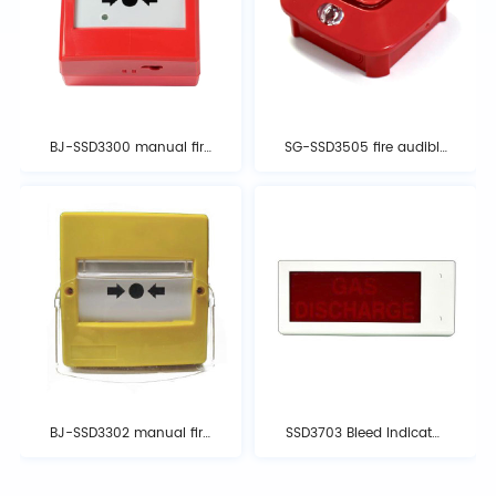
BJ-SSD3300 manual fire
SG-SSD3505 fire audible
alarm button
and optical alarm
BJ-SSD3302 manual fire
SSD3703 Bleed Indicator
alarm button
Light