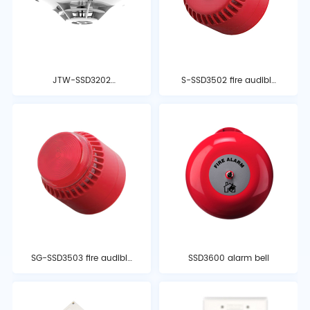
JTW-SSD3202
S-SSD3502 fire audible
temperature detector
and optical alarm
SG-SSD3503 fire audible
SSD3600 alarm bell
and optical alarm