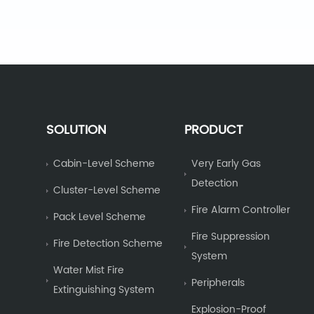
SOLUTION
PRODUCT
Cabin-Level Scheme
Very Early Gas
Detection
Cluster-Level Scheme
Fire Alarm Controller
Pack Level Scheme
Fire Suppression
Fire Detection Scheme
System
Water Mist Fire
Peripherals
Extinguishing System
Explosion-Proof