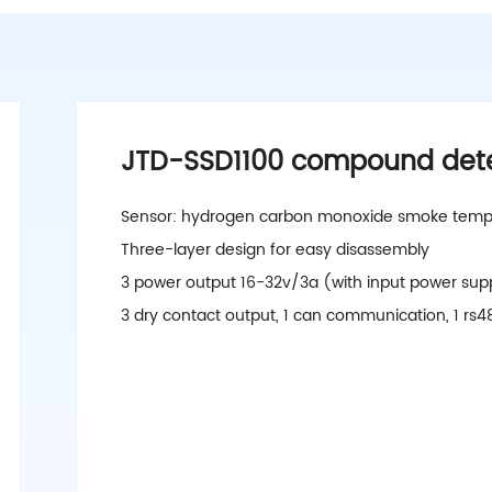
JTD-SSD1100 compound det
Sensor: hydrogen carbon monoxide smoke temp
Three-layer design for easy disassembly
3 power output 16-32v/3a (with input power sup
3 dry contact output, 1 can communication, 1 r