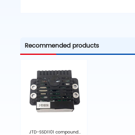
Recommended products
JTD-SSD1101 compound