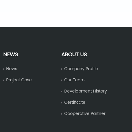
NEWS
ABOUT US
News
Company Profile
Project Case
Our Team
Development History
Certificate
Cooperative Partner