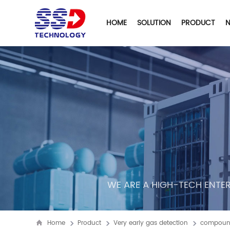
HOME
SOLUTION
PRODUCT
WE ARE A HIGH-TECH ENTER
Home
Product
Very early gas detection
compound