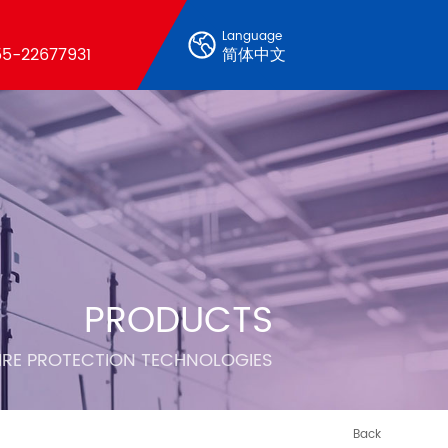
Language
5-22677931
简体中文
PRODUCTS
FIRE PROTECTION TECHNOLOGIES
Back