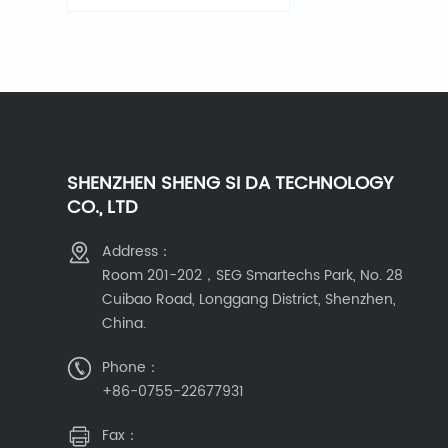
detector
SHENZHEN SHENG SI DA TECHNOLOGY
CO., LTD
Address：
Room 201-202，SEG Smartechs Park, No. 28
Cuibao Road, Longgang District, Shenzhen,
China.
Phone：
+86-0755-22677931
Fax：