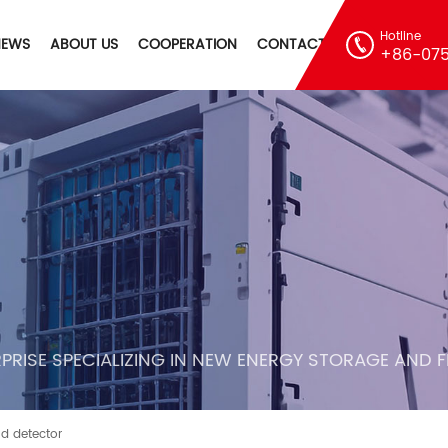
Hotline
NEWS
ABOUT US
COOPERATION
CONTACT
+86-075
PRISE SPECIALIZING IN NEW ENERGY STORAGE AND 
 detector