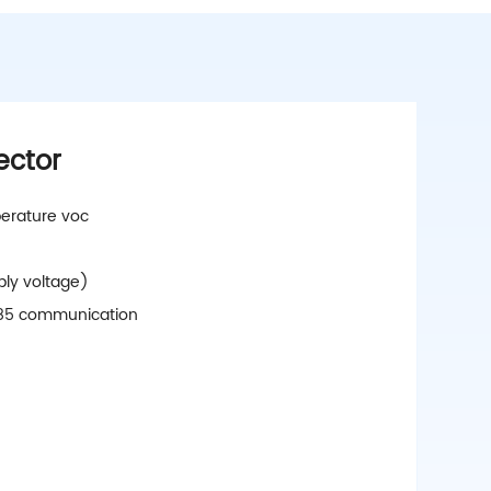
ector
erature voc
ply voltage)
s485 communication