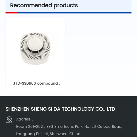
Recommended products
JTD-SSD1100 compound
detector
SHENZHEN SHENG SI DA TECHNOLOGY CO., LTD
Address：
Room 201-202，SEG Smartechs Park, No. 28 Cuibao Road,
Longgang District, Shenzhen, China.