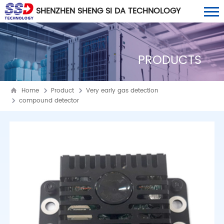
SHENZHEN SHENG SI DA TECHNOLOGY
CO., LTD
PRODUCTS
Home
Product
Very early gas detection
compound detector