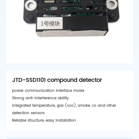
JTD-SSD1101 compound detector
power communication interface molex
Strong anti-interference ability
Integrated temperature, gas (voc), smoke, co and other
detection sensors
Reliable structure, easy installation