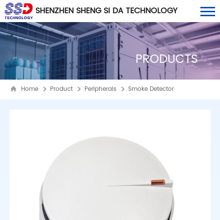
SHENZHEN SHENG SI DA TECHNOLOGY
CO., LTD
PRODUCTS
Home
Product
Peripherals
Smoke Detector