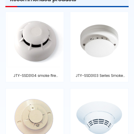
JTY-SSD3104 smoke fire
JTY-SSD3103 Series Smoke
detector
Detector