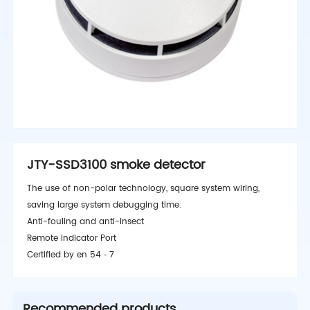
JTY-SSD3100 smoke detector
The use of non-polar technology, square system wiring,
saving large system debugging time.
Anti-fouling and anti-insect
Remote Indicator Port
Certified by en 54 ‑ 7
Recommended products