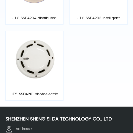
JTY-SSD4204 distributed
JTY-SSD4203 intelligent
intelligent photoelectric
photoelectric smoke
ionization smoke detector
detector
JTY-SSD4201 photoelectric
smoke detector
SHENZHEN SHENG SI DA TECHNOLOGY CO., LTD
Address：