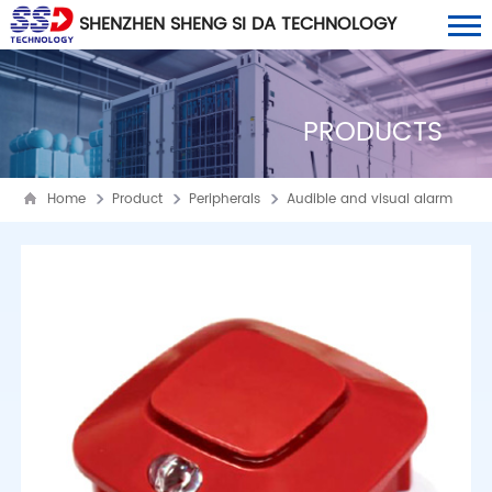
SHENZHEN SHENG SI DA TECHNOLOGY
CO., LTD
PRODUCTS
Home
Product
Peripherals
Audible and visual alarm