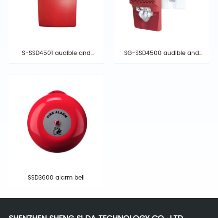
S-SSD4501 audible and
SG-SSD4500 audible and
visual alarm
visual alarm
SSD3600 alarm bell