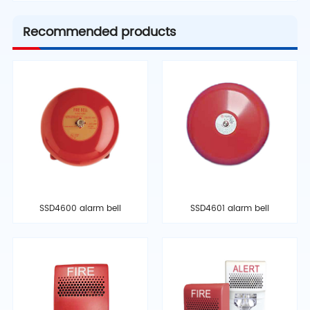
Recommended products
SSD4600 alarm bell
SSD4601 alarm bell