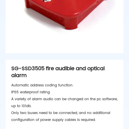
SG-SSD3505 fire audible and optical
alarm
Automatic address coding function.
IP65 waterproof rating.
A variety of alarm audio can be changed on the pc software,
up to 101db.
Only two buses need to be connected, and no additional
configuration of power supply cables is required.