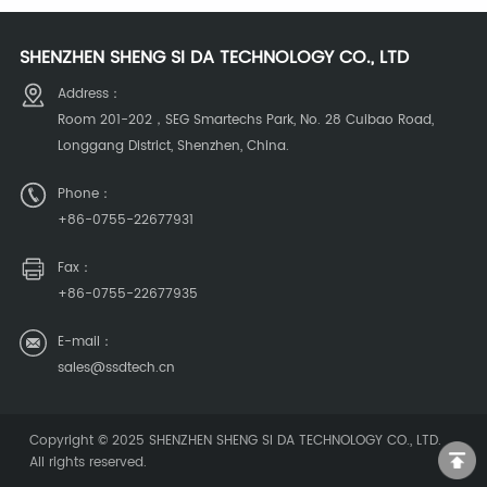
extinguishing system
extinguishing equipment
SHENZHEN SHENG SI DA TECHNOLOGY CO., LTD
Address：
Room 201-202，SEG Smartechs Park, No. 28 Cuibao Road,
Longgang District, Shenzhen, China.
Phone：
+86-0755-22677931
Fax：
+86-0755-22677935
E-mail：
sales@ssdtech.cn
Copyright © 2025
SHENZHEN SHENG SI DA TECHNOLOGY CO., LTD
.
All rights reserved.