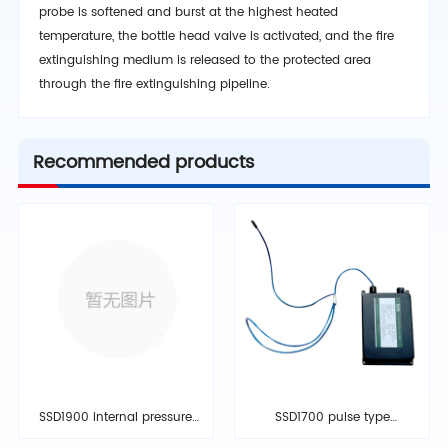
probe is softened and burst at the highest heated
temperature, the bottle head valve is activated, and the fire
extinguishing medium is released to the protected area
through the fire extinguishing pipeline.
Recommended products
SSD1900 internal pressure
SSD1700 pulse type
storage type fire
electrochemical fire