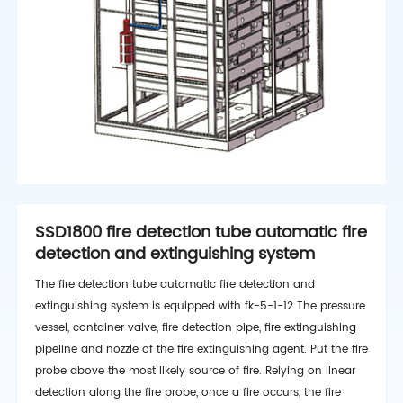
SSD1800 fire detection tube automatic fire
detection and extinguishing system
The fire detection tube automatic fire detection and
extinguishing system is equipped with fk-5-1-12 The pressure
vessel, container valve, fire detection pipe, fire extinguishing
pipeline and nozzle of the fire extinguishing agent. Put the fire
probe above the most likely source of fire. Relying on linear
detection along the fire probe, once a fire occurs, the fire