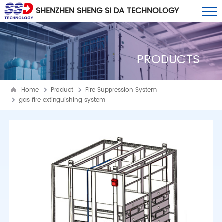
SHENZHEN SHENG SI DA TECHNOLOGY
CO., LTD
PRODUCTS
Home
Product
Fire Suppression System
gas fire extinguishing system