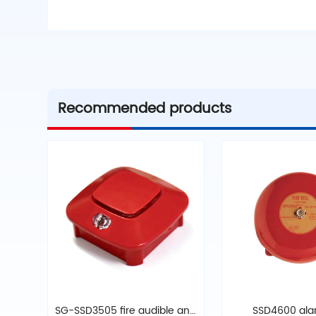
Recommended products
SG-SSD3505 fire audible and
SSD4600 alar