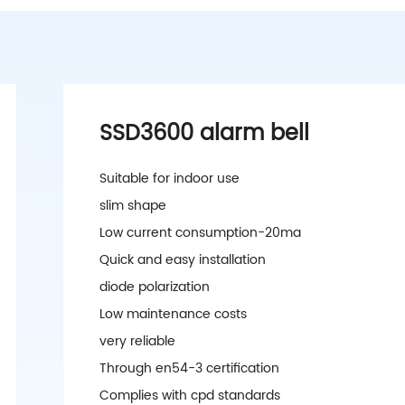
SSD3600 alarm bell
Suitable for indoor use
slim shape
Low current consumption-20ma
Quick and easy installation
diode polarization
Low maintenance costs
very reliable
Through en54-3 certification
Complies with cpd standards