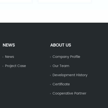
sual alarm
visual alarm
NEWS
ABOUT US
News
Company Profile
Project Case
Our Team
Development History
Certificate
Cooperative Partner