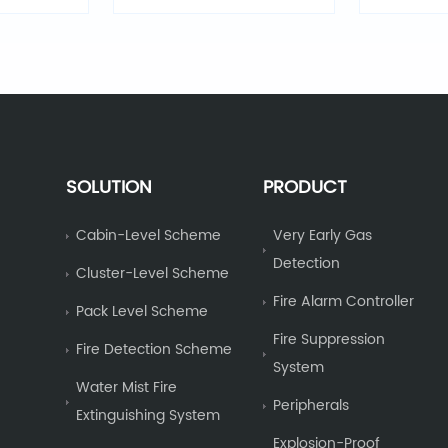
vi
SOLUTION
PRODUCT
Cabin-Level Scheme
Very Early Gas
Detection
Cluster-Level Scheme
Fire Alarm Controller
Pack Level Scheme
Fire Suppression
Fire Detection Scheme
System
Water Mist Fire
Peripherals
Extinguishing System
Explosion-Proof