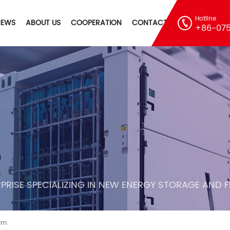
Hotline
NEWS
ABOUT US
COOPERATION
CONTACT
+86-075
PRISE SPECIALIZING IN NEW ENERGY STORAGE AND 
arm