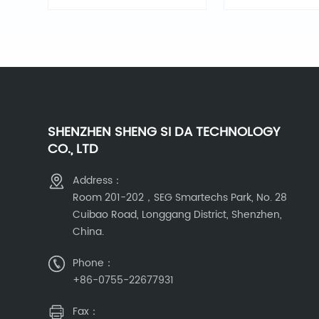
optical alarm
SHENZHEN SHENG SI DA TECHNOLOGY
CO., LTD
Address：
Room 201-202，SEG Smartechs Park, No. 28
Cuibao Road, Longgang District, Shenzhen,
China.
Phone：
+86-0755-22677931
Fax：