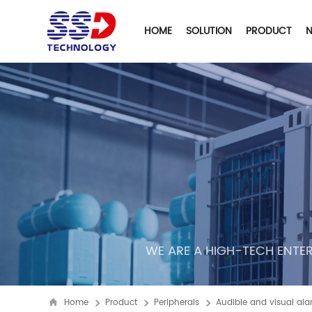
HOME
SOLUTION
PRODUCT
WE ARE A HIGH-TECH ENTER
Home
Product
Peripherals
Audible and visual al