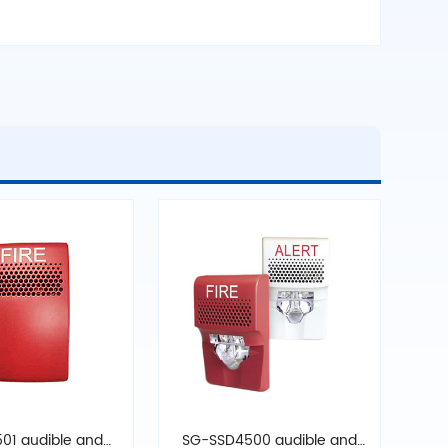
01 audible and
SG-SSD4500 audible and