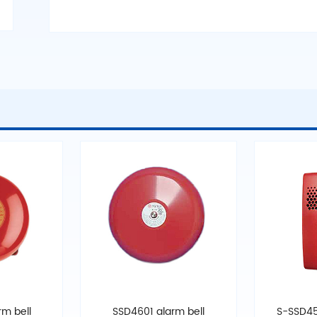
m bell
SSD4601 alarm bell
S-SSD45