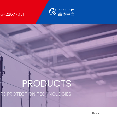
Language
5-22677931
简体中文
PRODUCTS
FIRE PROTECTION TECHNOLOGIES
Back