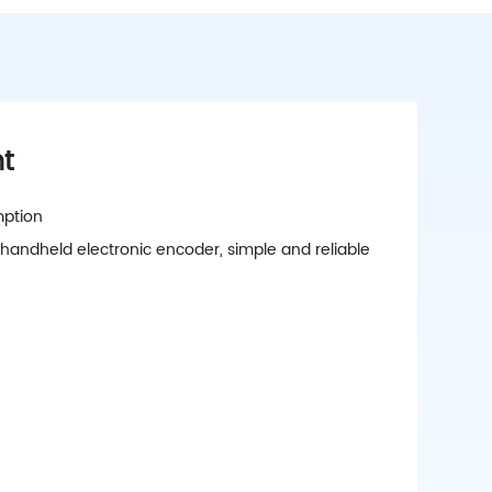
ht
mption
 handheld electronic encoder, simple and reliable