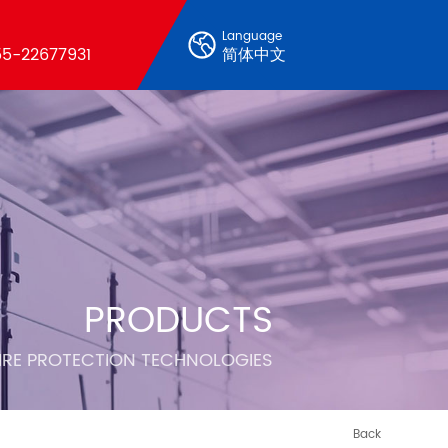
Language
5-22677931
简体中文
PRODUCTS
FIRE PROTECTION TECHNOLOGIES
Back