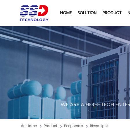
HOME
SOLUTION
PRODUCT
WE ARE A HIGH-TECH ENTER
Home
Product
Peripherals
Bleed light