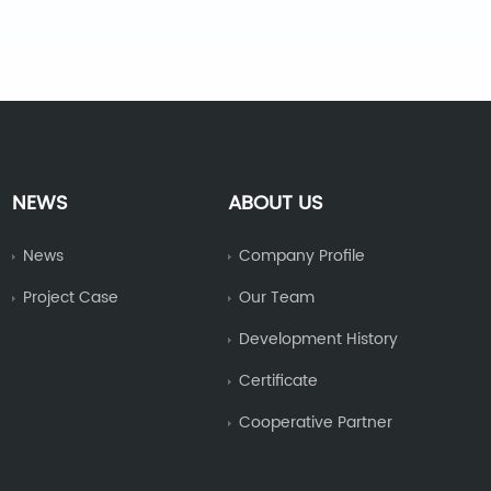
NEWS
ABOUT US
News
Company Profile
Project Case
Our Team
Development History
Certificate
Cooperative Partner