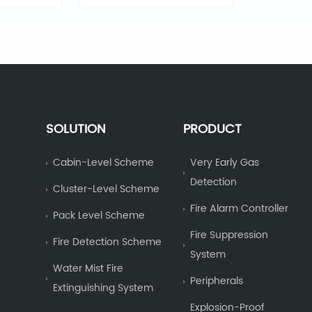
Light
SOLUTION
PRODUCT
Cabin-Level Scheme
Very Early Gas
Detection
Cluster-Level Scheme
Fire Alarm Controller
Pack Level Scheme
Fire Suppression
Fire Detection Scheme
System
Water Mist Fire
Peripherals
Extinguishing System
Explosion-Proof