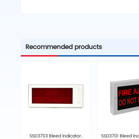
Recommended products
SSD3703 Bleed Indicator
SSD3701 Bleed Ind