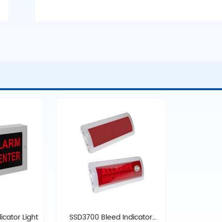
icator Light
SSD3700 Bleed Indicator