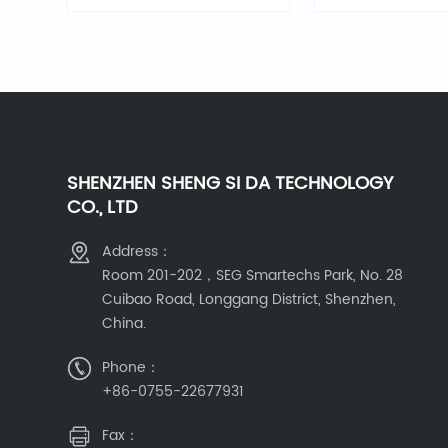
Light
SHENZHEN SHENG SI DA TECHNOLOGY
CO., LTD
Address：
Room 201-202，SEG Smartechs Park, No. 28
Cuibao Road, Longgang District, Shenzhen,
China.
Phone：
+86-0755-22677931
Fax：