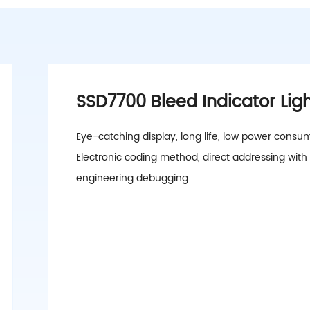
SSD7700 Bleed Indicator Lig
Eye-catching display, long life, low power consu
Electronic coding method, direct addressing with
engineering debugging