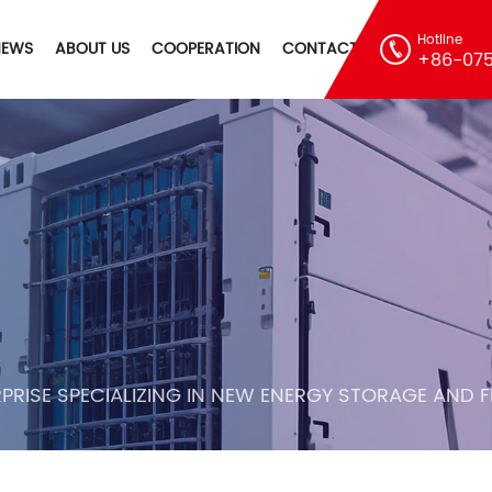
Hotline
NEWS
ABOUT US
COOPERATION
CONTACT
+86-075
PRISE SPECIALIZING IN NEW ENERGY STORAGE AND 